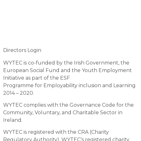
Directors Login
WYTEC is co-funded by the Irish Government, the
European Social Fund and the Youth Employment
Initiative as part of the ESF
Programme for Employability inclusion and Learning
2014 – 2020.
WYTEC complies with the Governance Code for the
Community, Voluntary, and Charitable Sector in
Ireland.
WYTEC is registered with the CRA (Charity
Regulatory Authority). WYTEC’s registered charity