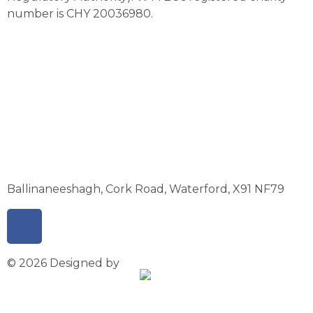
number is CHY 20036980.
Ballinaneeshagh, Cork Road, Waterford, X91 NF79
© 2026 Designed by