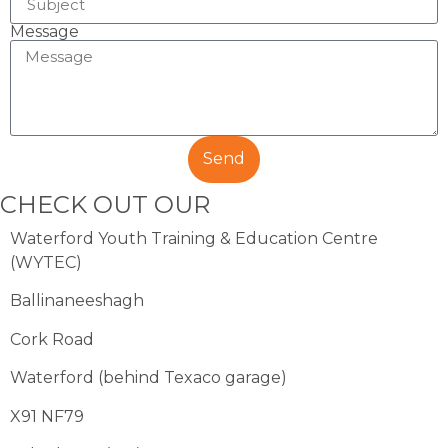
Message
Send
CHECK OUT OUR
COURSES
Waterford Youth Training & Education Centre
(WYTEC)
Ballinaneeshagh
Cork Road
Waterford (behind Texaco garage)
X91 NF79