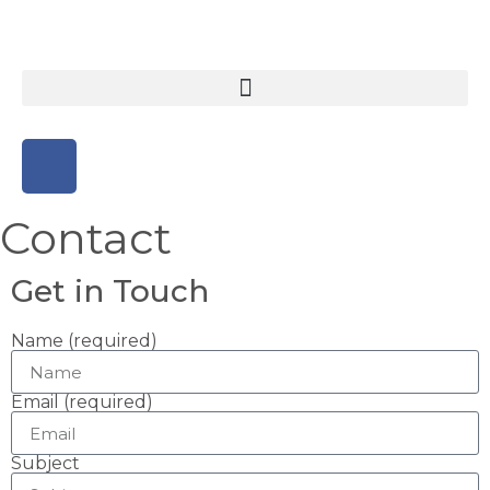
Contact
Get in Touch
Name (required)
Email (required)
Subject