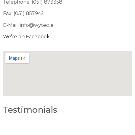
Telephone: (051) 873358
Fax: (051) 857942
E-Mail: info@wytec.ie
We’re on Facebook
Testimonials